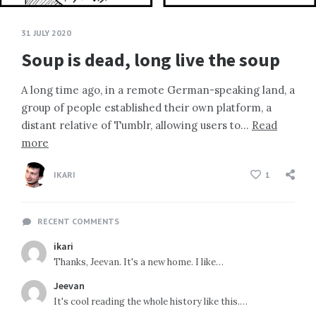
31 JULY 2020
Soup is dead, long live the soup
A long time ago, in a remote German-speaking land, a
group of people established their own platform, a
distant relative of Tumblr, allowing users to…
Read
more
IKARI
1
RECENT COMMENTS
ikari
Thanks, Jeevan. It's a new home. I like…
Jeevan
It's cool reading the whole history like this.…