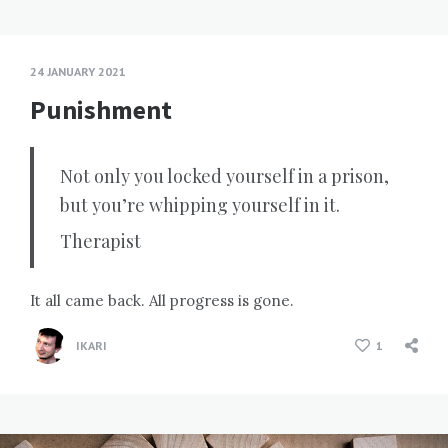
24 JANUARY 2021
Punishment
Not only you locked yourself in a prison,
but you’re whipping yourself in it.
Therapist
It all came back. All progress is gone.
IKARI
1