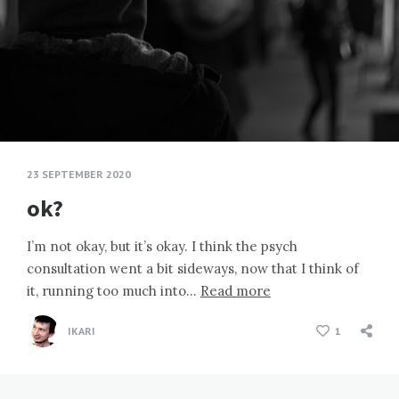
23 SEPTEMBER 2020
ok?
I’m not okay, but it’s okay. I think the psych
consultation went a bit sideways, now that I think of
it, running too much into…
Read more
IKARI
1