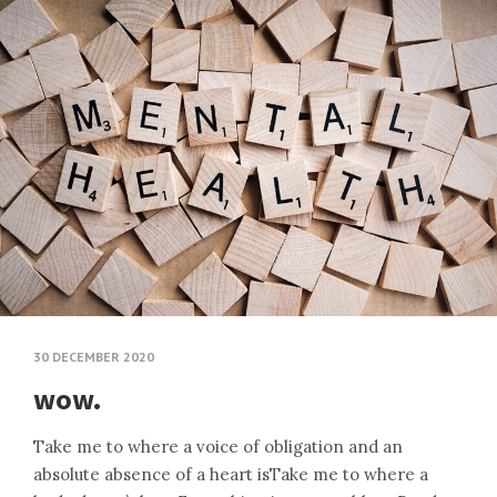
30 DECEMBER 2020
wow.
Take me to where a voice of obligation and an
absolute absence of a heart isTake me to where a