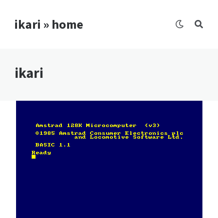
ikari » home
ikari