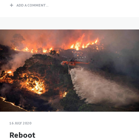
ADD A COMMENT...
16 JULY 2020
Reboot