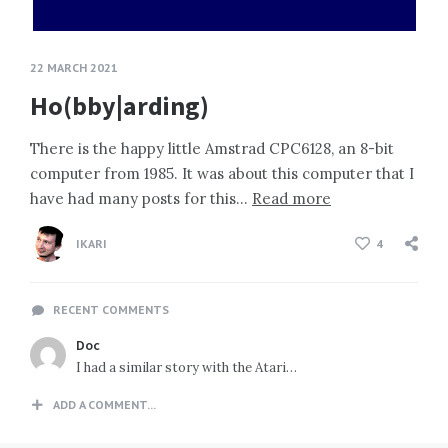
22 MARCH 2021
Ho(bby|arding)
There is the happy little Amstrad CPC6128, an 8-bit
computer from 1985. It was about this computer that I
have had many posts for this…
Read more
IKARI
4
RECENT COMMENTS
Doc
I had a similar story with the Atari…
ADD A COMMENT...