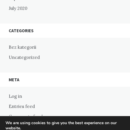
July 2020
CATEGORIES
Bez kategorii
Uncategorized
META
Log in
Entries feed
Comments feed
We are using cookies to give you the best experience on our
WordPress.org
website.