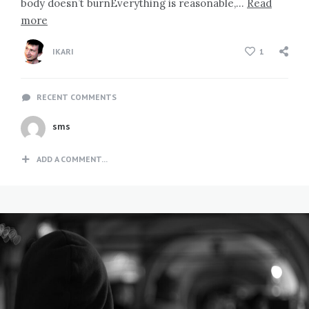
body doesn’t burnEverything is reasonable,…
Read
more
IKARI
1
RECENT COMMENTS
sms
ADD A COMMENT...