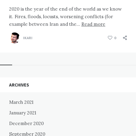
2020 is the year of the end of the world as we know
it. Fires, floods, locusts, worsening conflicts (for
example between Iran and the…
Read more
IKARI
0
Widgets
ARCHIVES
March 2021
January 2021
December 2020
September 2020