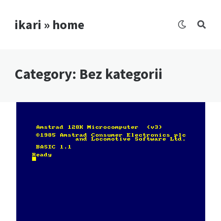
ikari » home
Category:
Bez kategorii