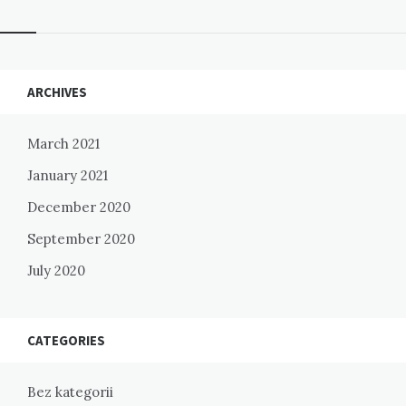
Widgets
ARCHIVES
March 2021
January 2021
December 2020
September 2020
July 2020
CATEGORIES
Bez kategorii