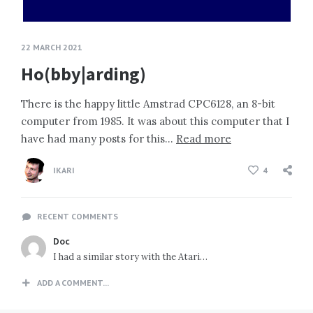
22 MARCH 2021
Ho(bby|arding)
There is the happy little Amstrad CPC6128, an 8-bit
computer from 1985. It was about this computer that I
have had many posts for this…
Read more
IKARI
4
RECENT COMMENTS
Doc
I had a similar story with the Atari…
ADD A COMMENT...