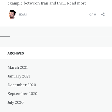
example between Iran and the…
Read more
IKARI
0
Widgets
ARCHIVES
March 2021
January 2021
December 2020
September 2020
July 2020