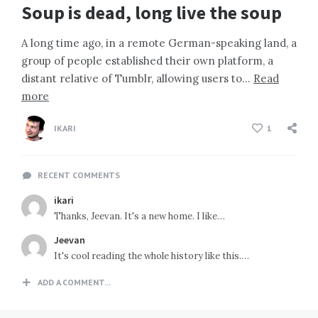
Soup is dead, long live the soup
A long time ago, in a remote German-speaking land, a
group of people established their own platform, a
distant relative of Tumblr, allowing users to…
Read
more
IKARI
1
RECENT COMMENTS
ikari
Thanks, Jeevan. It's a new home. I like…
Jeevan
It's cool reading the whole history like this.…
ADD A COMMENT...