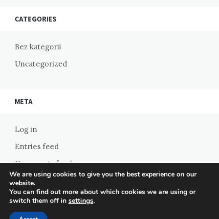
CATEGORIES
Bez kategorii
Uncategorized
META
Log in
Entries feed
Comments feed
We are using cookies to give you the best experience on our
WordPress.org
website.
You can find out more about which cookies we are using or
switch them off in
settings
.