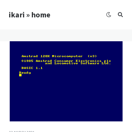
ikari » home
Blog
posts