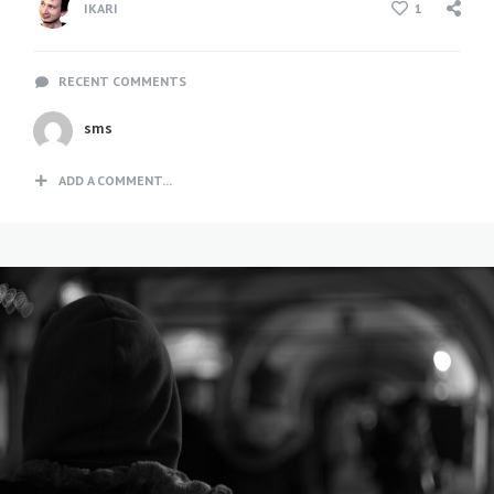
IKARI
1
RECENT COMMENTS
sms
ADD A COMMENT...