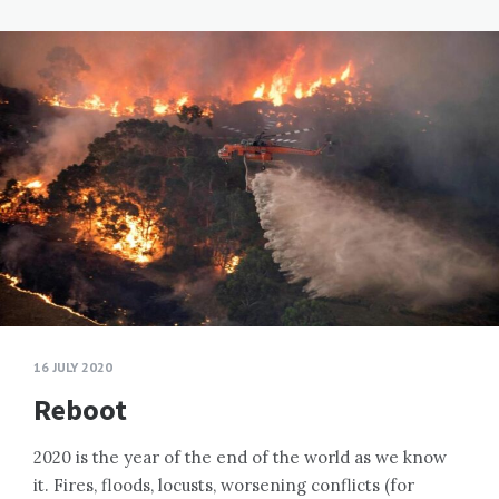
16 JULY 2020
Reboot
2020 is the year of the end of the world as we know
it. Fires, floods, locusts, worsening conflicts (for