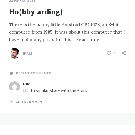
22 MARCH 2021
Ho(bby|arding)
There is the happy little Amstrad CPC6128, an 8-bit
computer from 1985. It was about this computer that I
have had many posts for this…
Read more
IKARI
4
RECENT COMMENTS
Doc
I had a similar story with the Atari…
ADD A COMMENT...