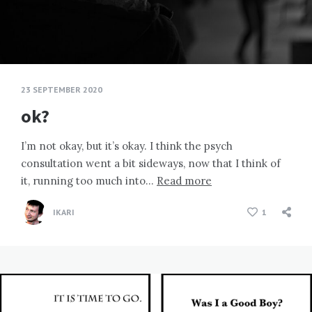
23 SEPTEMBER 2020
ok?
I’m not okay, but it’s okay. I think the psych
consultation went a bit sideways, now that I think of
it, running too much into…
Read more
IKARI
1