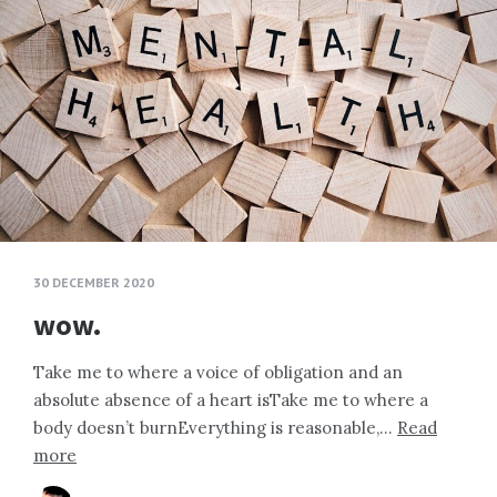
30 DECEMBER 2020
wow.
Take me to where a voice of obligation and an
absolute absence of a heart isTake me to where a
body doesn’t burnEverything is reasonable,…
Read
more