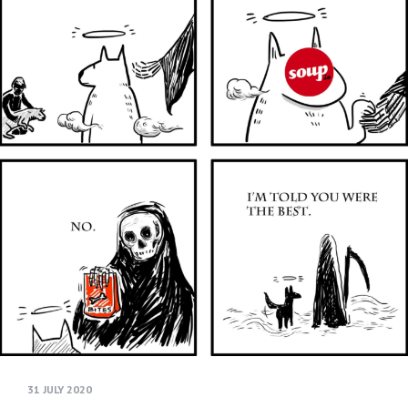
31 JULY 2020