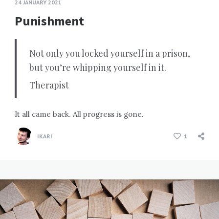
24 JANUARY 2021
Punishment
Not only you locked yourself in a prison,
but you’re whipping yourself in it.
Therapist
It all came back. All progress is gone.
IKARI
1