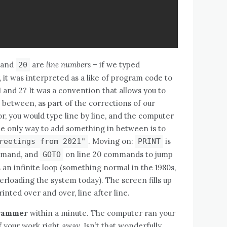
and
are
line numbers
– if we typed
20
it was interpreted as a like of program code to
 and 2? It was a convention that allows you to
n between, as part of the corrections of our
r, you would type line by line, and the computer
 only way to add something in between is to
. Moving on:
is
reetings from 2021"
PRINT
ommand, and
on line 20 commands to jump
GOTO
s an infinite loop (something normal in the 1980s,
rloading the system today). The screen fills up
inted over and over, line after line.
grammer
within a minute. The computer ran your
 your work right away. Isn’t that wonderfully