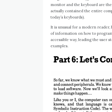
monitor and the keyboard are the
actually contained the entire comp
today’s keyboards).
It is unusual for a modern reader,
of information on how to program
accessible way, leading the user
examples.