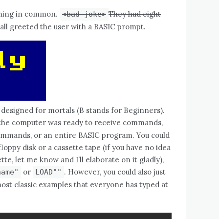
thing in common.
They had eight
<bad joke>
all greeted the user with a BASIC prompt.
designed for mortals (B stands for Beginners).
he computer was ready to receive commands,
commands, or an entire BASIC program. You could
oppy disk or a cassette tape (if you have no idea
e, let me know and I’ll elaborate on it gladly),
or
. However, you could also just
name"
LOAD""
ost classic examples that everyone has typed at