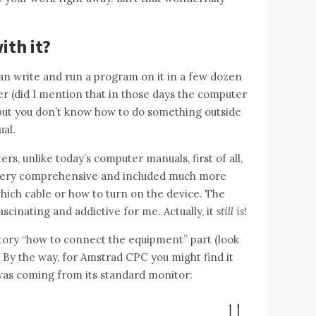
ith it?
an write and run a program on it in a few dozen
 (did I mention that in those days the computer
, but you don’t know how to do something outside
al.
s, unlike today’s computer manuals, first of all,
 very comprehensive and included much more
which cable or how to turn on the device. The
cinating and addictive for me. Actually, it
still is
!
tory “how to connect the equipment” part (look
. By the way, for Amstrad CPC you might find it
 was coming from its standard monitor: