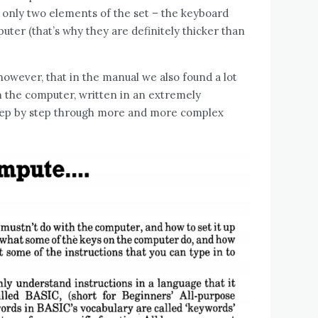
 only two elements of the set – the keyboard
uter (that’s why they are definitely thicker than
 however, that in the manual we also found a lot
 the computer, written in an extremely
 step by step through more and more complex