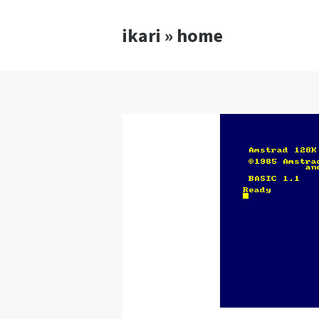
ikari » home