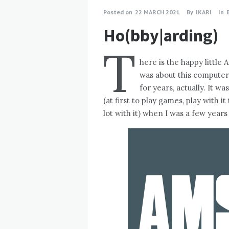
Posted on
22 MARCH 2021
By
IKARI
In
Ho(bby|arding)
T
here is the happy little
was about this computer 
for years, actually. It w
(at first to play games, play with i
lot with it) when I was a few years 