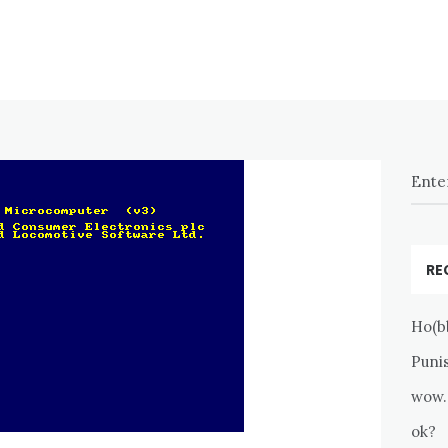
RE
Ho(b
Puni
wow.
ok?