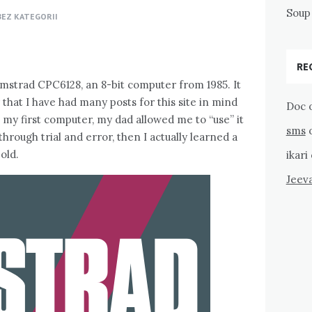
Soup 
BEZ KATEGORII
RE
 Amstrad CPC6128, an 8-bit computer from 1985. It
that I have had many posts for this site in mind
Doc
as my first computer, my dad allowed me to “use” it
sms
t through trial and error, then I actually learned a
old.
ikari
Jeev