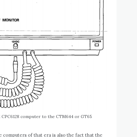
ad CPC6128 computer to the CTM644 or GT65
 computers of that era is also the fact that the