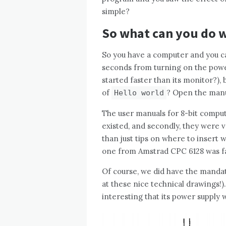
simple?
So what can you do w
So you have a computer and you c
seconds from turning on the power
started faster than its monitor?)
of
? Open the manu
Hello world
The user manuals for 8-bit computer
existed, and secondly, they were
than just tips on where to insert 
one from Amstrad CPC 6128 was fas
Of course, we did have the manda
at these nice technical drawings!)
interesting that its power supply