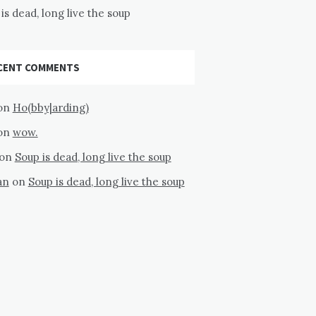
is dead, long live the soup
CENT COMMENTS
on
Ho(bby|arding)
on
wow.
on
Soup is dead, long live the soup
an
on
Soup is dead, long live the soup