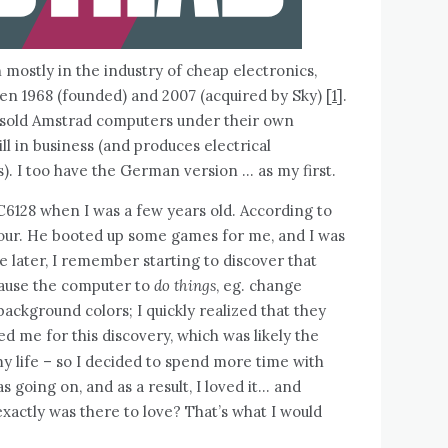
ostly in the industry of cheap electronics,
n 1968 (founded) and 2007 (acquired by Sky) [
1
].
 sold Amstrad computers under their own
ll in business (and produces electrical
). I too have the German version … as my first.
C6128 when I was a few years old. According to
 four. He booted up some games for me, and I was
later, I remember starting to discover that
ause the computer to
do things
, eg. change
ackground colors; I quickly realized that they
ed me for this discovery, which was likely the
y life – so I decided to spend more time with
going on, and as a result, I loved it… and
actly was there to love? That’s what I would