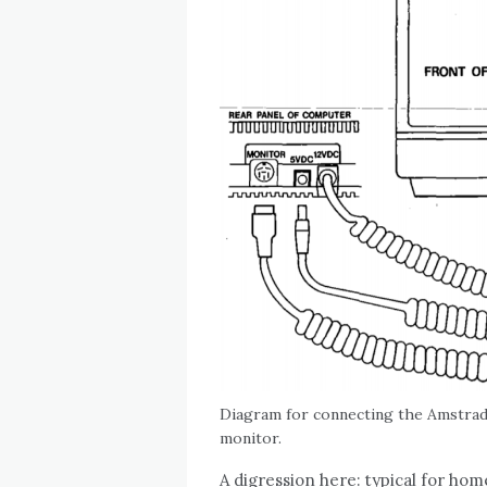
Diagram for connecting the Amstr
monitor.
A digression here: typical for home