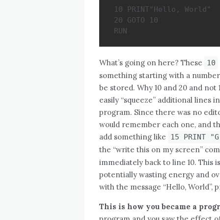
10 PRINT"Hello, World"

20 GOTO 10

RUN
What’s going on here? These
10
something starting with a number, 
be stored. Why 10 and 20 and not 1
easily “squeeze” additional lines i
program. Since there was no edito
would remember each one, and the
add something like
15 PRINT "G
the “write this on my screen” c
immediately back to line 10. This i
potentially wasting energy and ove
with the message “Hello, World”, pr
This is how you became a pro
program and you saw the effect of