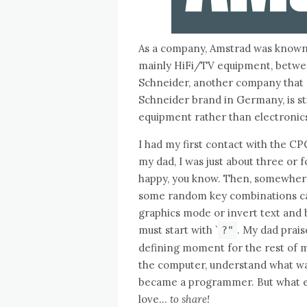
As a company, Amstrad was known m
mainly HiFi/TV equipment, betwee
Schneider, another company that
Schneider brand in Germany, is sti
equipment rather than electronics
I had my first contact with the CP
my dad, I was just about three or
happy, you know. Then, somewhere 
some random key combinations c
graphics mode or invert text and b
must start with `
. My dad prais
?"
defining moment for the rest of m
the computer, understand what was 
became a programmer. But what ex
love…
to share!