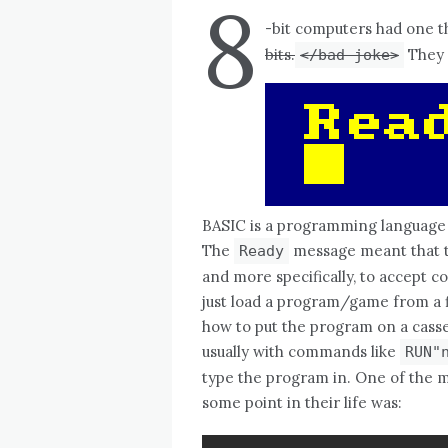
8
-bit computers had one 
bits.
They 
</bad joke>
BASIC is a programming language 
The
message meant that t
Ready
and more specifically, to accept 
just load a program/game from a fl
how to put the program on a cassett
usually with commands like
RUN"
type the program in. One of the m
some point in their life was: