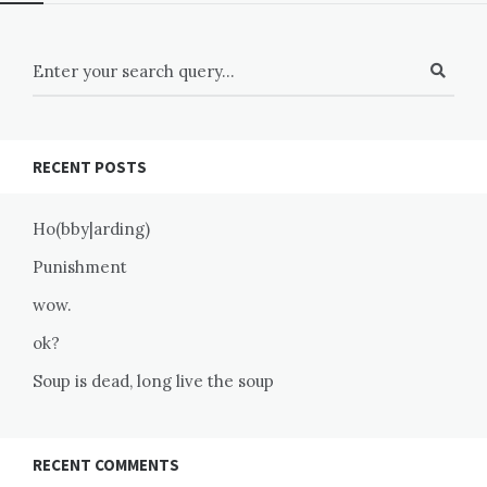
RECENT POSTS
Ho(bby|arding)
Punishment
wow.
ok?
Soup is dead, long live the soup
RECENT COMMENTS