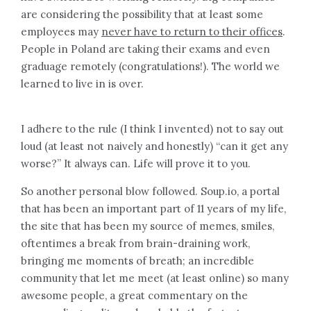
are considering the possibility that at least some
employees may
never have to return to their offices
.
People in Poland are taking their exams and even
graduage remotely (congratulations!). The world we
learned to live in is over.
I adhere to the rule (I think I invented) not to say out
loud (at least not naively and honestly) “can it get any
worse?” It always can. Life will prove it to you.
So another personal blow followed. Soup.io, a portal
that has been an important part of 11 years of my life,
the site that has been my source of memes, smiles,
oftentimes a break from brain-draining work,
bringing me moments of breath; an incredible
community that let me meet (at least online) so many
awesome people, a great commentary on the