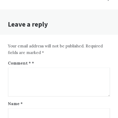
Leave a reply
Your email address will not be published. Required
fields are marked *
Comment
*
Name
*