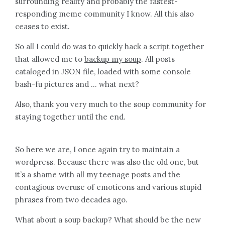
surrounding reality and probably the fastest-
responding meme community I know. All this also
ceases to exist.
So all I could do was to quickly hack a script together
that allowed me to
backup my soup
. All posts
cataloged in JSON file, loaded with some console
bash-fu pictures and … what next?
Also, thank you very much to the soup community for
staying together until the end.
So here we are, I once again try to maintain a
wordpress. Because there was also the old one, but
it’s a shame with all my teenage posts and the
contagious overuse of emoticons and various stupid
phrases from two decades ago.
What about a soup backup? What should be the new