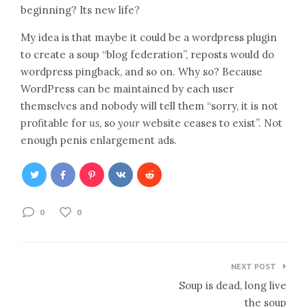
beginning? Its new life?
My idea is that maybe it could be a wordpress plugin
to create a soup “blog federation”, reposts would do
wordpress pingback, and so on. Why so? Because
WordPress can be maintained by each user
themselves and nobody will tell them “sorry, it is not
profitable for
us
, so
your
website ceases to exist”. Not
enough penis enlargement ads.
0
0
Post
NEXT POST
navigation
Soup is dead, long live
the soup