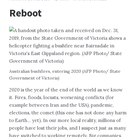
Reboot
Australian bushfires, entering 2020 (AFP Photo/ State
Government of Victoria)
2020 is the year of the end of the world as we know
it. Fires, floods, locusts, worsening conflicts (for
example between Iran and the USA), pandemic,
elections, the comet (this one has not done any harm
to Earth… yet). In our more local reality, millions of
people have lost their jobs, and I suspect just as many
have switched to working remotely. Big companies