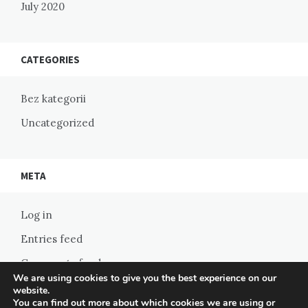
July 2020
CATEGORIES
Bez kategorii
Uncategorized
META
Log in
Entries feed
Comments feed
We are using cookies to give you the best experience on our
WordPress.org
website.
You can find out more about which cookies we are using or