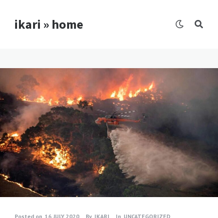
ikari » home
Posted on
16 JULY 2020
By
IKARI
In
UNCATEGORIZED