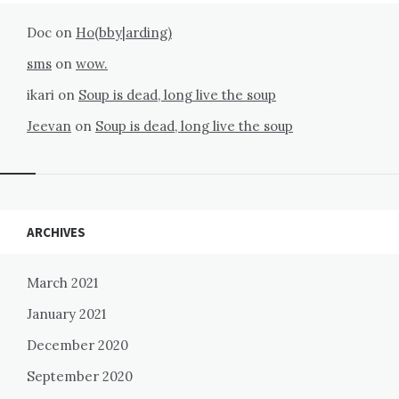
Doc
on
Ho(bby|arding)
sms
on
wow.
ikari
on
Soup is dead, long live the soup
Jeevan
on
Soup is dead, long live the soup
Widgets
ARCHIVES
March 2021
January 2021
December 2020
September 2020