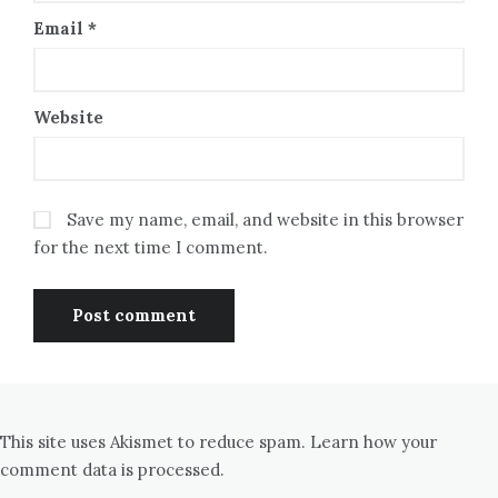
Email
*
Website
Save my name, email, and website in this browser
for the next time I comment.
This site uses Akismet to reduce spam.
Learn how your
comment data is processed.